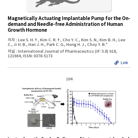
Magnetically Actuating Implantable Pump for the On-
demand and Needle-free Administration of Human
Growth Hormone
저자 : Lee S. H.†, Kim C. R.†, Cho Y. C., Kim S. N., Kim B. H., Lee
C., Ji H. B., Han J. H., Park C. G., Hong H. J., Choy Y. B.*
저널 : International Journal of Pharmaceutics (IF: 5.8) 618,
121664, ISSN: 0378-5173
Link
104