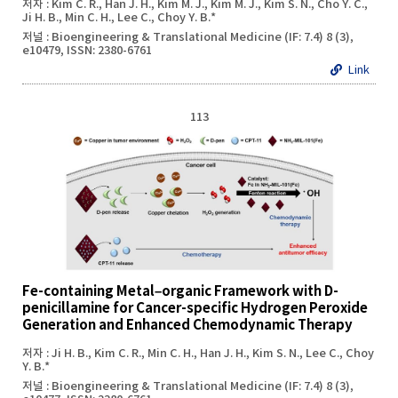
저자 : Kim C. R., Han J. H., Kim M. J., Kim M. J., Kim S. N., Cho Y. C.,
Ji H. B., Min C. H., Lee C., Choy Y. B.*
저널 : Bioengineering & Translational Medicine (IF: 7.4) 8 (3),
e10479, ISSN: 2380-6761
Link
113
Fe-containing Metal–organic Framework with D-
penicillamine for Cancer-specific Hydrogen Peroxide
Generation and Enhanced Chemodynamic Therapy
저자 : Ji H. B., Kim C. R., Min C. H., Han J. H., Kim S. N., Lee C., Choy
Y. B.*
저널 : Bioengineering & Translational Medicine (IF: 7.4) 8 (3),