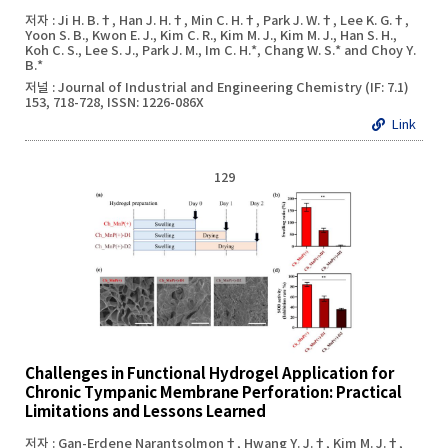
저자 : Ji H. B.†, Han J. H.†, Min C. H.†, Park J. W.†, Lee K. G.†,
Yoon S. B., Kwon E. J., Kim C. R., Kim M. J., Kim M. J., Han S. H.,
Koh C. S., Lee S. J., Park J. M., Im C. H.*, Chang W. S.* and Choy Y.
B.*
저널 : Journal of Industrial and Engineering Chemistry (IF: 7.1)
153, 718-728, ISSN: 1226-086X
Link
129
Challenges in Functional Hydrogel Application for
Chronic Tympanic Membrane Perforation: Practical
Limitations and Lessons Learned
저자 : Gan-Erdene Narantsolmon†, Hwang Y. J.†, Kim M. J.†,