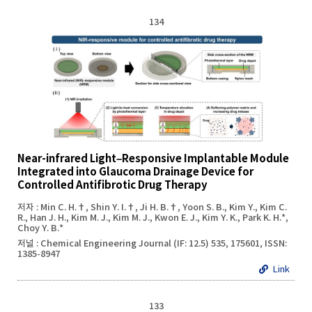
134
Near-infrared Light–Responsive Implantable Module
Integrated into Glaucoma Drainage Device for
Controlled Antifibrotic Drug Therapy
저자 : Min C. H.†, Shin Y. I.†, Ji H. B.†, Yoon S. B., Kim Y., Kim C.
R., Han J. H., Kim M. J., Kim M. J., Kwon E. J., Kim Y. K., Park K. H.*,
Choy Y. B.*
저널 : Chemical Engineering Journal (IF: 12.5) 535, 175601, ISSN:
1385-8947
Link
133