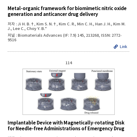
Metal-organic framework for biomimetic nitric oxide
generation and anticancer drug delivery
저자 : Ji H. B.†, Kim S. N.†, Kim C. R., Min C. H., Han J. H., Kim M.
J., Lee C., Choy Y. B.*
저널 : Biomaterials Advances (IF: 7.9) 145, 213268, ISSN: 2772-
9516
Link
114
Implantable Device with Magnetically-rotating Disk
for Needle-free Administrations of Emergency Drug