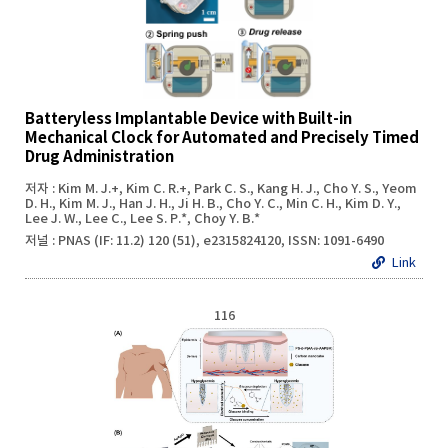
Batteryless Implantable Device with Built-in
Mechanical Clock for Automated and Precisely Timed
Drug Administration
저자 : Kim M. J.+, Kim C. R.+, Park C. S., Kang H. J., Cho Y. S., Yeom
D. H., Kim M. J., Han J. H., Ji H. B., Cho Y. C., Min C. H., Kim D. Y.,
Lee J. W., Lee C., Lee S. P.*, Choy Y. B.*
저널 : PNAS (IF: 11.2) 120 (51), e2315824120, ISSN: 1091-6490
Link
116