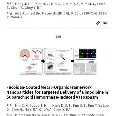
저자 : Hong J. Y.†, Kim M. J., Min C. H., Kim Y. S., Kim M. J., Lee S.
E., Chun Y., Choy Y. B.*
저널 : ACS Applied Bio Materials (IF: 5.6), 9 (15), 7130-7142, ISSN:
2576-6422
Link
136
Fucoidan-Coated Metal–Organic Framework
Nanoparticles for Targeted Delivery of Nimodipine in
Subarachnoid Hemorrhage-Induced Vasospasm
저자 : Min C. H.†, Lee S. H.†, Kang D. S.†, Kim S.†, Kim Y. Y., Lee
D., Choi H., Na Y. R.*, Cho W.*, Choy Y. B.*
저널 : Biomaterials Science (IF: 6.1), 14, 3802-3812, ISSN: 2047-