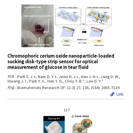
Chromophoric cerium oxide nanoparticle-loaded
sucking disk-type strip sensor for optical
measurement of glucose in tear fluid
저자 : Park S. J.+, Nam D. Y.+, Jeon H. J.+, Han J. H.+, Jang D. W.,
Hwang J. I., Park Y. S., Han Y. G., Choy Y. B.*, Lee D. Y.*
저널 : Biomaterials Research (IF: 11.3) 27, 135, ISSN: 2055-7124
Link
117