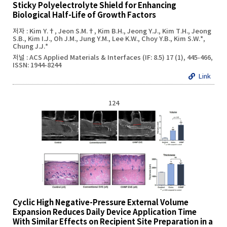
Sticky Polyelectrolyte Shield for Enhancing
Biological Half-Life of Growth Factors
저자 : Kim Y.†, Jeon S.M.†, Kim B.H., Jeong Y.J., Kim T.H., Jeong
S.B., Kim I.J., Oh J.M., Jung Y.M., Lee K.W., Choy Y.B., Kim S.W.*,
Chung J.J.*
저널 : ACS Applied Materials & Interfaces (IF: 8.5) 17 (1), 445-466,
ISSN: 1944-8244
Link
124
Cyclic High Negative-Pressure External Volume
Expansion Reduces Daily Device Application Time
With Similar Effects on Recipient Site Preparation in a