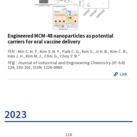
Engineered MCM-48 nanoparticles as potential
carriers for oral vaccine delivery
저자 : Min C. H.†, Kim S. N.†, Park C. G., Kim S., Ji H. B., Kim C. R.,
Han J. H., Kim M. J., Choi G., Choy Y. B.*
저널 : Journal of Industrial and Engineering Chemistry (IF: 6.0)
129, 193-201, ISSN: 1226-086X
Link
2023
118