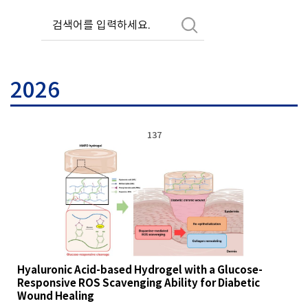
2026
137
Hyaluronic Acid-based Hydrogel with a Glucose-
Responsive ROS Scavenging Ability for Diabetic
Wound Healing