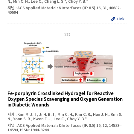
N., Min C. H., Lee C., Chang L. S.*, Choy Y. B.*
저널 : ACS Applied Materials&Interfaces (IF: 8.5) 16, 31, 40682-
40694
Link
122
Fe-porphyrin Crosslinked Hydrogel for Reactive
Oxygen Species Scavenging and Oxygen Generation
in Diabetic Wounds
저자 : Kim M. J.†, Ji H. B.†, Min C. H., Kim C. R., Han J. H., Kim S.
N., Yoon S. B., Kwon E. J., Lee C., Choy Y. B.*
저널 : ACS Applied Materials&Interfaces (IF: 8.5) 16, 12, 14583–
14594, ISSN: 1944-8244