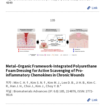
4849
Link
135
Metal‒Organic Framework-Integrated Polyurethane
Foam Dressing for Active Scavenging of Pro-
inflammatory Chemokines in Chronic Wounds
저자 : Min C. H.†, Kim S. N.†, Kim M. J., Lee D. B., Ji H. B., Kim C.
R., Han J. H., Choi J., Kim J., Choy Y. B.*
저널 : Biomaterials Advances (IF: 6.0) 185, 214876, ISSN: 2772-
9516
Link