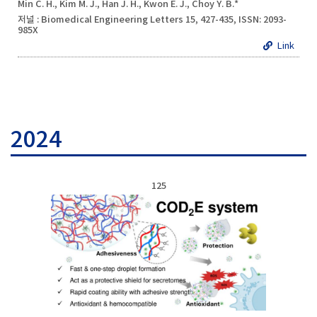
Min C. H., Kim M. J., Han J. H., Kwon E. J., Choy Y. B.*
저널 : Biomedical Engineering Letters 15, 427-435, ISSN: 2093-
985X
Link
2024
125