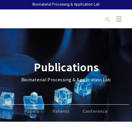
Biomaterial Processing & Application Lab
Publications
Biomaterial Processing & Application Lab
Papers
Patents
Conference