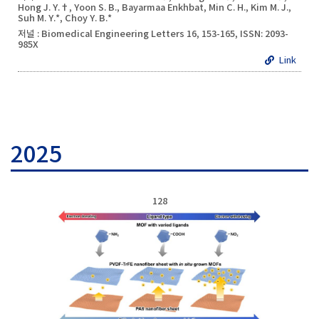
Hong J. Y.†, Yoon S. B., Bayarmaa Enkhbat, Min C. H., Kim M. J.,
Suh M. Y.*, Choy Y. B.*
저널 : Biomedical Engineering Letters 16, 153-165, ISSN: 2093-
985X
Link
2025
128