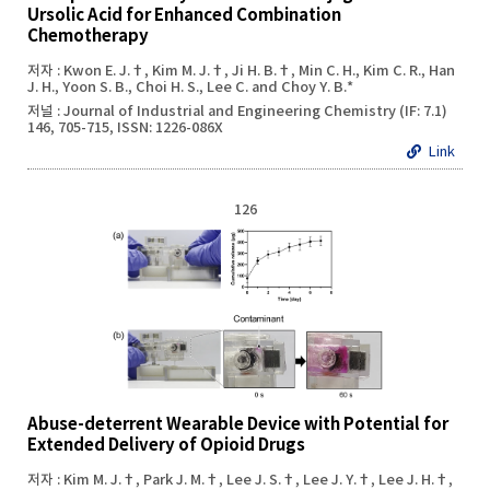
Ursolic Acid for Enhanced Combination
Chemotherapy
저자 : Kwon E. J.†, Kim M. J.†, Ji H. B.†, Min C. H., Kim C. R., Han
J. H., Yoon S. B., Choi H. S., Lee C. and Choy Y. B.*
저널 : Journal of Industrial and Engineering Chemistry (IF: 7.1)
146, 705-715, ISSN: 1226-086X
Link
126
Abuse-deterrent Wearable Device with Potential for
Extended Delivery of Opioid Drugs
저자 : Kim M. J.†, Park J. M.†, Lee J. S.†, Lee J. Y.†, Lee J. H.†,