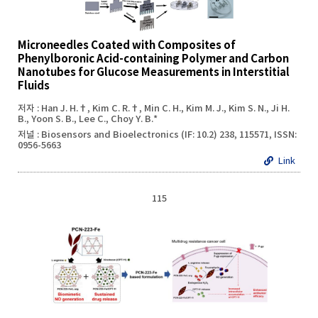
Microneedles Coated with Composites of
Phenylboronic Acid-containing Polymer and Carbon
Nanotubes for Glucose Measurements in Interstitial
Fluids
저자 : Han J. H.†, Kim C. R.†, Min C. H., Kim M. J., Kim S. N., Ji H.
B., Yoon S. B., Lee C., Choy Y. B.*
저널 : Biosensors and Bioelectronics (IF: 10.2) 238, 115571, ISSN:
0956-5663
Link
115