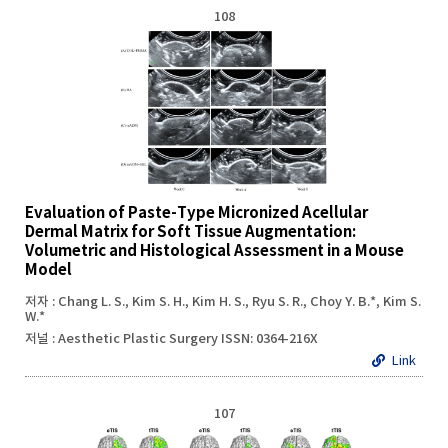
108
Evaluation of Paste-Type Micronized Acellular
Dermal Matrix for Soft Tissue Augmentation:
Volumetric and Histological Assessment in a Mouse
Model
저자 : Chang L. S., Kim S. H., Kim H. S., Ryu S. R., Choy Y. B.*, Kim S.
W.*
저널 : Aesthetic Plastic Surgery ISSN: 0364-216X
Link
107