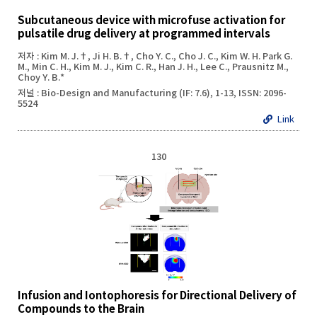
Subcutaneous device with microfuse activation for
pulsatile drug delivery at programmed intervals
저자 : Kim M. J.†, Ji H. B.†, Cho Y. C., Cho J. C., Kim W. H. Park G.
M., Min C. H., Kim M. J., Kim C. R., Han J. H., Lee C., Prausnitz M.,
Choy Y. B.*
저널 : Bio-Design and Manufacturing (IF: 7.6), 1-13, ISSN: 2096-
5524
Link
130
Infusion and Iontophoresis for Directional Delivery of
Compounds to the Brain