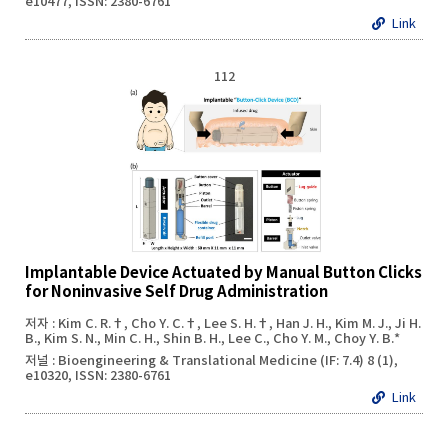
e10477, ISSN: 2380-6761
Link
112
Implantable Device Actuated by Manual Button Clicks
for Noninvasive Self Drug Administration
저자 : Kim C. R.†, Cho Y. C.†, Lee S. H.†, Han J. H., Kim M. J., Ji H.
B., Kim S. N., Min C. H., Shin B. H., Lee C., Cho Y. M., Choy Y. B.*
저널 : Bioengineering & Translational Medicine (IF: 7.4) 8 (1),
e10320, ISSN: 2380-6761
Link