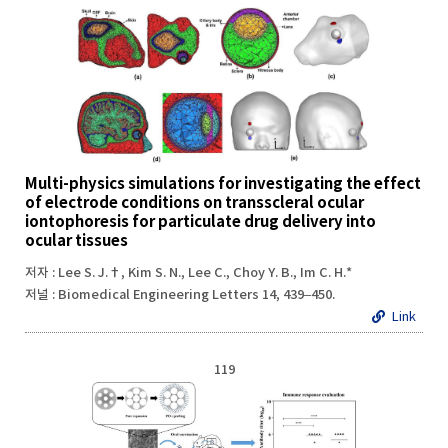
Multi-physics simulations for investigating the effect
of electrode conditions on transscleral ocular
iontophoresis for particulate drug delivery into
ocular tissues
저자 : Lee S. J.†, Kim S. N., Lee C., Choy Y. B., Im C. H.*
저널 : Biomedical Engineering Letters 14, 439–450.
Link
119