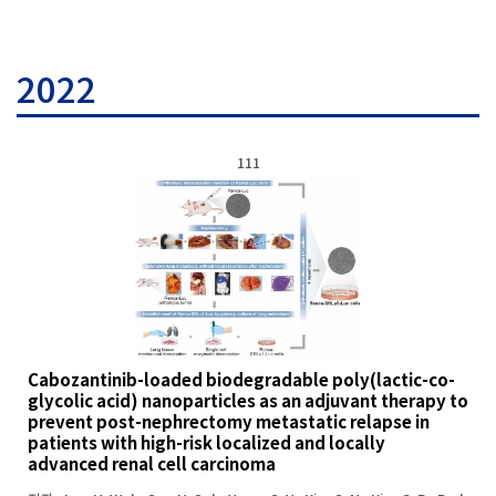
2022
111
Cabozantinib-loaded biodegradable poly(lactic-co-
glycolic acid) nanoparticles as an adjuvant therapy to
prevent post-nephrectomy metastatic relapse in
patients with high-risk localized and locally
advanced renal cell carcinoma