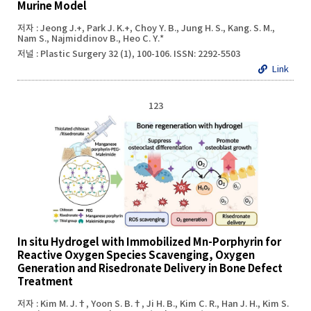
Murine Model
저자 : Jeong J.+, Park J. K.+, Choy Y. B., Jung H. S., Kang. S. M.,
Nam S., Najmiddinov B., Heo C. Y.*
저널 : Plastic Surgery 32 (1), 100-106. ISSN: 2292-5503
Link
123
In situ Hydrogel with Immobilized Mn-Porphyrin for
Reactive Oxygen Species Scavenging, Oxygen
Generation and Risedronate Delivery in Bone Defect
Treatment
저자 : Kim M. J.†, Yoon S. B.†, Ji H. B., Kim C. R., Han J. H., Kim S.