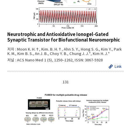
Neurotrophic and Antioxidative Ionogel-Gated
Synaptic Transistor for Biofunctional Neuromorphic
저자 : Moon K. H.†, Kim. B. H.†, Ahn S. Y., Hong S. G., Kim Y., Park
K. M., Kim B. S., An J. B., Choy Y. B., Chung J. J.*, Kim H. J.*
저널 : ACS Nano Med 1 (5), 1250–1262, ISSN: 3067-5928
Link
131