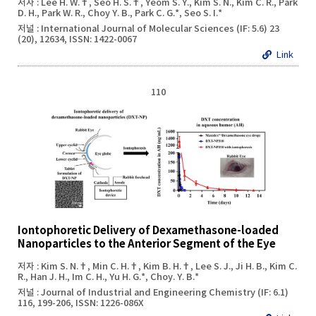
저자 : Lee H. W.†, Seo H. S.†, Yeom S. Y., Kim S. N., Kim C. R., Park
D. H., Park W. R., Choy Y. B., Park C. G.*, Seo S. I.*
저널 : International Journal of Molecular Sciences (IF: 5.6) 23
(20), 12634, ISSN: 1422-0067
Link
110
Iontophoretic Delivery of Dexamethasone-loaded
Nanoparticles to the Anterior Segment of the Eye
저자 : Kim S. N.†, Min C. H.†, Kim B. H.†, Lee S. J., Ji H. B., Kim C.
R., Han J. H., Im C. H., Yu H. G.*, Choy. Y. B.*
저널 : Journal of Industrial and Engineering Chemistry (IF: 6.1)
116, 199-206, ISSN: 1226-086X