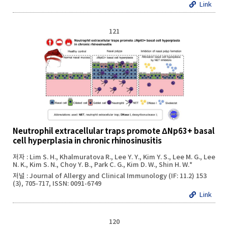
Link
121
Neutrophil extracellular traps promote ΔNp63+ basal
cell hyperplasia in chronic rhinosinusitis
저자 : Lim S. H., Khalmuratova R., Lee Y. Y., Kim Y. S., Lee M. G., Lee
N. K., Kim S. N., Choy Y. B., Park C. G., Kim D. W., Shin H. W.*
저널 : Journal of Allergy and Clinical Immunology (IF: 11.2) 153
(3), 705-717, ISSN: 0091-6749
Link
120