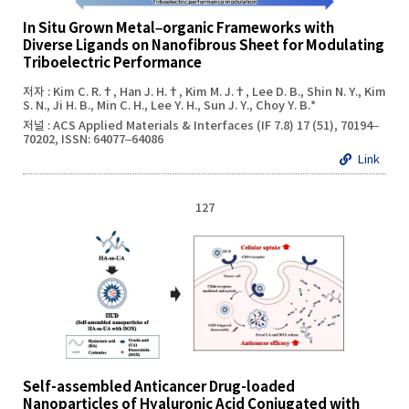
In Situ Grown Metal–organic Frameworks with
Diverse Ligands on Nanofibrous Sheet for Modulating
Triboelectric Performance
저자 : Kim C. R.†, Han J. H.†, Kim M. J.†, Lee D. B., Shin N. Y., Kim
S. N., Ji H. B., Min C. H., Lee Y. H., Sun J. Y., Choy Y. B.*
저널 : ACS Applied Materials & Interfaces (IF 7.8) 17 (51), 70194–
70202, ISSN: 64077–64086
Link
127
Self-assembled Anticancer Drug-loaded
Nanoparticles of Hyaluronic Acid Conjugated with