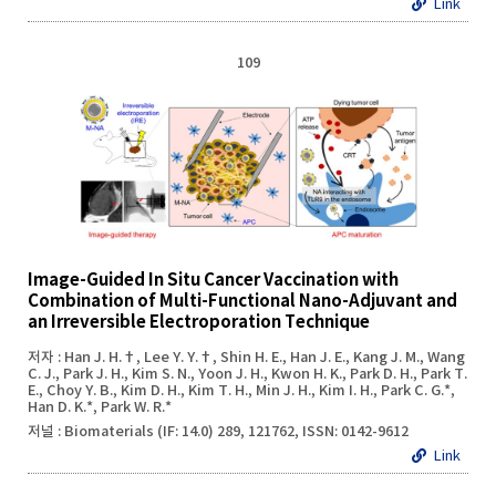
Link
109
Image-Guided In Situ Cancer Vaccination with
Combination of Multi-Functional Nano-Adjuvant and
an Irreversible Electroporation Technique
저자 : Han J. H.†, Lee Y. Y.†, Shin H. E., Han J. E., Kang J. M., Wang
C. J., Park J. H., Kim S. N., Yoon J. H., Kwon H. K., Park D. H., Park T.
E., Choy Y. B., Kim D. H., Kim T. H., Min J. H., Kim I. H., Park C. G.*,
Han D. K.*, Park W. R.*
저널 : Biomaterials (IF: 14.0) 289, 121762, ISSN: 0142-9612
Link