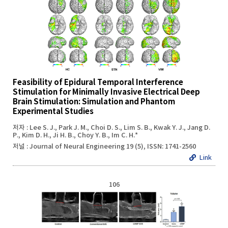
Feasibility of Epidural Temporal Interference
Stimulation for Minimally Invasive Electrical Deep
Brain Stimulation: Simulation and Phantom
Experimental Studies
저자 : Lee S. J., Park J. M., Choi D. S., Lim S. B., Kwak Y. J., Jang D.
P., Kim D. H., Ji H. B., Choy Y. B., Im C. H.*
저널 : Journal of Neural Engineering 19 (5), ISSN: 1741-2560
Link
106