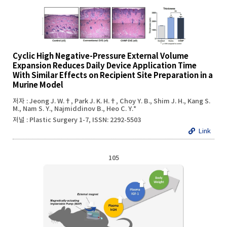
Cyclic High Negative-Pressure External Volume
Expansion Reduces Daily Device Application Time
With Similar Effects on Recipient Site Preparation in a
Murine Model
저자 : Jeong J. W.†, Park J. K. H.†, Choy Y. B., Shim J. H., Kang S.
M., Nam S. Y., Najmiddinov B., Heo C. Y.*
저널 : Plastic Surgery 1-7, ISSN: 2292-5503
Link
105