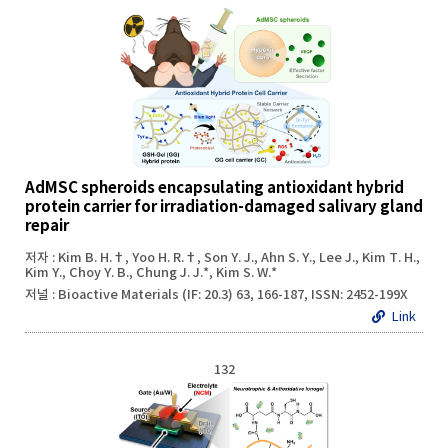
AdMSC spheroids encapsulating antioxidant hybrid
protein carrier for irradiation-damaged salivary gland
repair
저자 : Kim B. H.†, Yoo H. R.†, Son Y. J., Ahn S. Y., Lee J., Kim T. H.,
Kim Y., Choy Y. B., Chung J. J.*, Kim S. W.*
저널 : Bioactive Materials (IF: 20.3) 63, 166-187, ISSN: 2452-199X
Link
132