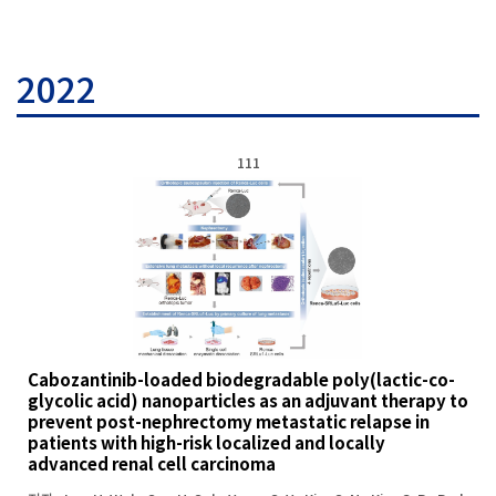
2022
111
Cabozantinib-loaded biodegradable poly(lactic-co-
glycolic acid) nanoparticles as an adjuvant therapy to
prevent post-nephrectomy metastatic relapse in
patients with high-risk localized and locally
advanced renal cell carcinoma