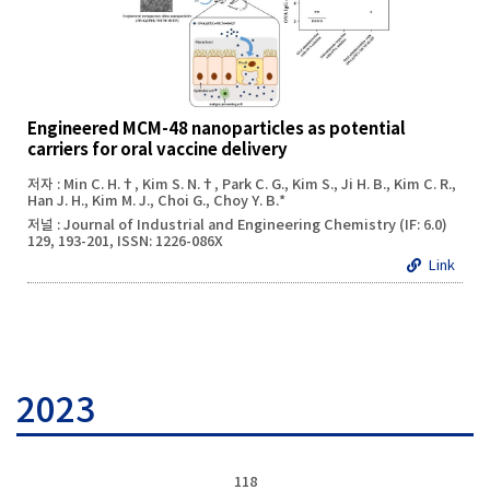
Engineered MCM-48 nanoparticles as potential
carriers for oral vaccine delivery
저자 : Min C. H.†, Kim S. N.†, Park C. G., Kim S., Ji H. B., Kim C. R.,
Han J. H., Kim M. J., Choi G., Choy Y. B.*
저널 : Journal of Industrial and Engineering Chemistry (IF: 6.0)
129, 193-201, ISSN: 1226-086X
Link
2023
118