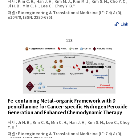
저자 : Kim C. R., Han J. H., Kim M. J., Kim M. J., Kim S. N., Cho Y. C.,
Ji H. B., Min C. H., Lee C., Choy Y. B.*
저널 : Bioengineering & Translational Medicine (IF: 7.4) 8 (3),
e10479, ISSN: 2380-6761
Link
113
Fe-containing Metal–organic Framework with D-
penicillamine for Cancer-specific Hydrogen Peroxide
Generation and Enhanced Chemodynamic Therapy
저자 : Ji H. B., Kim C. R., Min C. H., Han J. H., Kim S. N., Lee C., Choy
Y. B.*
저널 : Bioengineering & Translational Medicine (IF: 7.4) 8 (3),