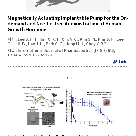
Magnetically Actuating Implantable Pump for the On-
demand and Needle-free Administration of Human
Growth Hormone
저자 : Lee S. H.†, Kim C. R.†, Cho Y. C., Kim S. N., Kim B. H., Lee
C., Ji H. B., Han J. H., Park C. G., Hong H. J., Choy Y. B.*
저널 : International Journal of Pharmaceutics (IF: 5.8) 618,
121664, ISSN: 0378-5173
Link
104