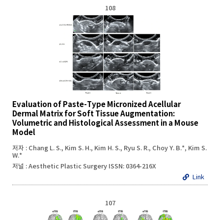
108
Evaluation of Paste-Type Micronized Acellular
Dermal Matrix for Soft Tissue Augmentation:
Volumetric and Histological Assessment in a Mouse
Model
저자 : Chang L. S., Kim S. H., Kim H. S., Ryu S. R., Choy Y. B.*, Kim S.
W.*
저널 : Aesthetic Plastic Surgery ISSN: 0364-216X
Link
107