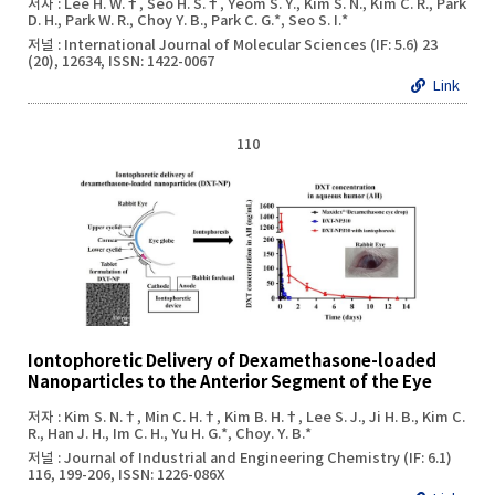
저자 : Lee H. W.†, Seo H. S.†, Yeom S. Y., Kim S. N., Kim C. R., Park
D. H., Park W. R., Choy Y. B., Park C. G.*, Seo S. I.*
저널 : International Journal of Molecular Sciences (IF: 5.6) 23
(20), 12634, ISSN: 1422-0067
Link
110
Iontophoretic Delivery of Dexamethasone-loaded
Nanoparticles to the Anterior Segment of the Eye
저자 : Kim S. N.†, Min C. H.†, Kim B. H.†, Lee S. J., Ji H. B., Kim C.
R., Han J. H., Im C. H., Yu H. G.*, Choy. Y. B.*
저널 : Journal of Industrial and Engineering Chemistry (IF: 6.1)
116, 199-206, ISSN: 1226-086X