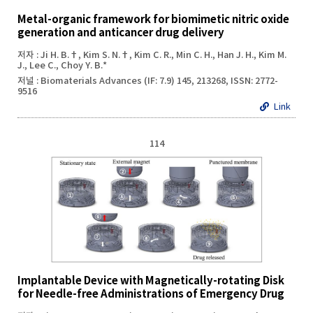
Metal-organic framework for biomimetic nitric oxide
generation and anticancer drug delivery
저자 : Ji H. B.†, Kim S. N.†, Kim C. R., Min C. H., Han J. H., Kim M.
J., Lee C., Choy Y. B.*
저널 : Biomaterials Advances (IF: 7.9) 145, 213268, ISSN: 2772-
9516
Link
114
Implantable Device with Magnetically-rotating Disk
for Needle-free Administrations of Emergency Drug