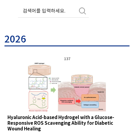
2026
137
Hyaluronic Acid-based Hydrogel with a Glucose-
Responsive ROS Scavenging Ability for Diabetic
Wound Healing