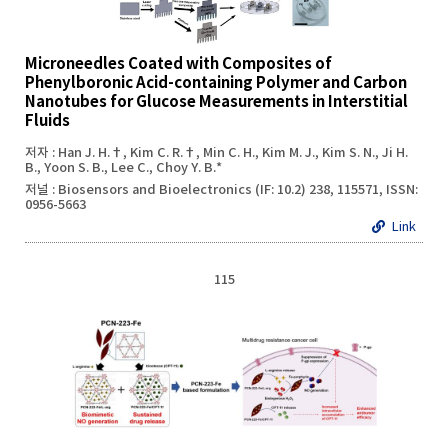
Microneedles Coated with Composites of
Phenylboronic Acid-containing Polymer and Carbon
Nanotubes for Glucose Measurements in Interstitial
Fluids
저자 : Han J. H.†, Kim C. R.†, Min C. H., Kim M. J., Kim S. N., Ji H.
B., Yoon S. B., Lee C., Choy Y. B.*
저널 : Biosensors and Bioelectronics (IF: 10.2) 238, 115571, ISSN:
0956-5663
Link
115