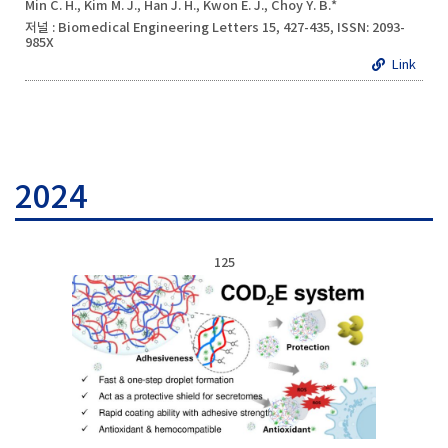
Min C. H., Kim M. J., Han J. H., Kwon E. J., Choy Y. B.*
저널 : Biomedical Engineering Letters 15, 427-435, ISSN: 2093-
985X
Link
2024
125