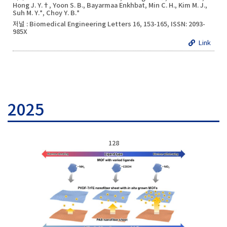
Hong J. Y.†, Yoon S. B., Bayarmaa Enkhbat, Min C. H., Kim M. J.,
Suh M. Y.*, Choy Y. B.*
저널 : Biomedical Engineering Letters 16, 153-165, ISSN: 2093-
985X
Link
2025
128