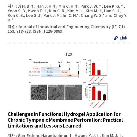
저자 : Ji H. B.†, Han J. H.†, Min C. H.†, Park J. W.†, Lee K. G.†,
Yoon S. B., Kwon E. J., Kim C. R., Kim M. J., Kim M. J., Han S. H.,
Koh C. S., Lee S. J., Park J. M., Im C. H.*, Chang W. S.* and Choy Y.
B.*
저널 : Journal of Industrial and Engineering Chemistry (IF: 7.1)
153, 718-728, ISSN: 1226-086X
Link
129
Challenges in Functional Hydrogel Application for
Chronic Tympanic Membrane Perforation: Practical
Limitations and Lessons Learned
저자 : Gan-Erdene Narantsolmon†, Hwang Y. J.†, Kim M. J.†,