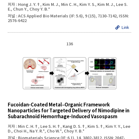
저자 : Hong J. Y.†, Kim M. J., Min C. H., Kim Y. S., Kim M. J., Lee S.
E., Chun Y., Choy Y. B.*
저널 : ACS Applied Bio Materials (IF: 5.6), 9 (15), 7130-7142, ISSN:
2576-6422
Link
136
Fucoidan-Coated Metal–Organic Framework
Nanoparticles for Targeted Delivery of Nimodipine in
Subarachnoid Hemorrhage-Induced Vasospasm
저자 : Min C. H.†, Lee S. H.†, Kang D. S.†, Kim S.†, Kim Y. Y., Lee
D., Choi H., Na Y. R.*, Cho W.*, Choy Y. B.*
저널 : Biomaterials Science (IF: 6.1), 14, 3802-3812, ISSN: 2047-