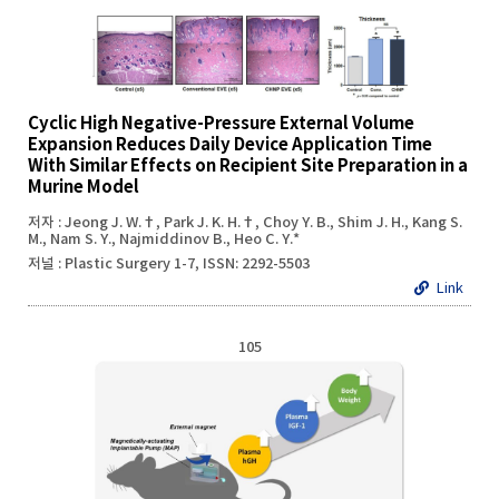
Cyclic High Negative-Pressure External Volume
Expansion Reduces Daily Device Application Time
With Similar Effects on Recipient Site Preparation in a
Murine Model
저자 : Jeong J. W.†, Park J. K. H.†, Choy Y. B., Shim J. H., Kang S.
M., Nam S. Y., Najmiddinov B., Heo C. Y.*
저널 : Plastic Surgery 1-7, ISSN: 2292-5503
Link
105