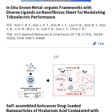
In Situ Grown Metal–organic Frameworks with
Diverse Ligands on Nanofibrous Sheet for Modulating
Triboelectric Performance
저자 : Kim C. R.†, Han J. H.†, Kim M. J.†, Lee D. B., Shin N. Y., Kim
S. N., Ji H. B., Min C. H., Lee Y. H., Sun J. Y., Choy Y. B.*
저널 : ACS Applied Materials & Interfaces (IF 7.8) 17 (51), 70194–
70202, ISSN: 64077–64086
Link
127
Self-assembled Anticancer Drug-loaded
Nanoparticles of Hyaluronic Acid Conjugated with