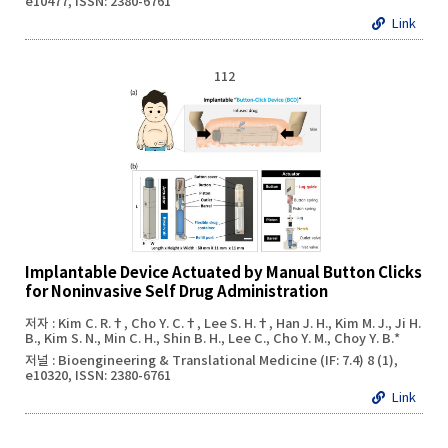
e10477, ISSN: 2380-6761
Link
112
Implantable Device Actuated by Manual Button Clicks
for Noninvasive Self Drug Administration
저자 : Kim C. R.†, Cho Y. C.†, Lee S. H.†, Han J. H., Kim M. J., Ji H.
B., Kim S. N., Min C. H., Shin B. H., Lee C., Cho Y. M., Choy Y. B.*
저널 : Bioengineering & Translational Medicine (IF: 7.4) 8 (1),
e10320, ISSN: 2380-6761
Link