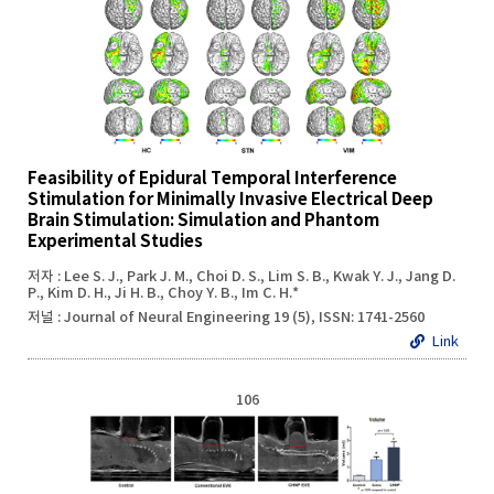
Feasibility of Epidural Temporal Interference
Stimulation for Minimally Invasive Electrical Deep
Brain Stimulation: Simulation and Phantom
Experimental Studies
저자 : Lee S. J., Park J. M., Choi D. S., Lim S. B., Kwak Y. J., Jang D.
P., Kim D. H., Ji H. B., Choy Y. B., Im C. H.*
저널 : Journal of Neural Engineering 19 (5), ISSN: 1741-2560
Link
106