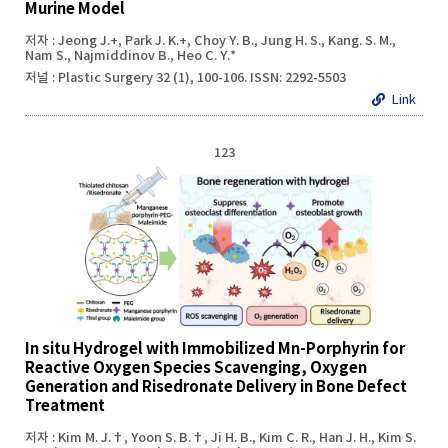
Murine Model
저자 : Jeong J.+, Park J. K.+, Choy Y. B., Jung H. S., Kang. S. M.,
Nam S., Najmiddinov B., Heo C. Y.*
저널 : Plastic Surgery 32 (1), 100-106. ISSN: 2292-5503
Link
123
In situ Hydrogel with Immobilized Mn-Porphyrin for
Reactive Oxygen Species Scavenging, Oxygen
Generation and Risedronate Delivery in Bone Defect
Treatment
저자 : Kim M. J.†, Yoon S. B.†, Ji H. B., Kim C. R., Han J. H., Kim S.