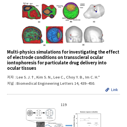
Multi-physics simulations for investigating the effect
of electrode conditions on transscleral ocular
iontophoresis for particulate drug delivery into
ocular tissues
저자 : Lee S. J.†, Kim S. N., Lee C., Choy Y. B., Im C. H.*
저널 : Biomedical Engineering Letters 14, 439–450.
Link
119