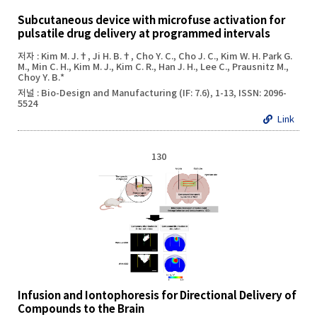
Subcutaneous device with microfuse activation for
pulsatile drug delivery at programmed intervals
저자 : Kim M. J.†, Ji H. B.†, Cho Y. C., Cho J. C., Kim W. H. Park G.
M., Min C. H., Kim M. J., Kim C. R., Han J. H., Lee C., Prausnitz M.,
Choy Y. B.*
저널 : Bio-Design and Manufacturing (IF: 7.6), 1-13, ISSN: 2096-
5524
Link
130
Infusion and Iontophoresis for Directional Delivery of
Compounds to the Brain