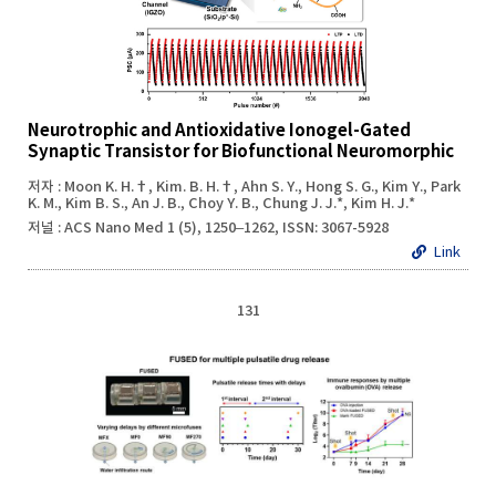
Neurotrophic and Antioxidative Ionogel-Gated
Synaptic Transistor for Biofunctional Neuromorphic
저자 : Moon K. H.†, Kim. B. H.†, Ahn S. Y., Hong S. G., Kim Y., Park
K. M., Kim B. S., An J. B., Choy Y. B., Chung J. J.*, Kim H. J.*
저널 : ACS Nano Med 1 (5), 1250–1262, ISSN: 3067-5928
Link
131