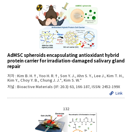
AdMSC spheroids encapsulating antioxidant hybrid
protein carrier for irradiation-damaged salivary gland
repair
저자 : Kim B. H.†, Yoo H. R.†, Son Y. J., Ahn S. Y., Lee J., Kim T. H.,
Kim Y., Choy Y. B., Chung J. J.*, Kim S. W.*
저널 : Bioactive Materials (IF: 20.3) 63, 166-187, ISSN: 2452-199X
Link
132