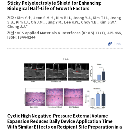
Sticky Polyelectrolyte Shield for Enhancing
Biological Half-Life of Growth Factors
저자 : Kim Y.†, Jeon S.M.†, Kim B.H., Jeong Y.J., Kim T.H., Jeong
S.B., Kim I.J., Oh J.M., Jung Y.M., Lee K.W., Choy Y.B., Kim S.W.*,
Chung J.J.*
저널 : ACS Applied Materials & Interfaces (IF: 8.5) 17 (1), 445-466,
ISSN: 1944-8244
Link
124
Cyclic High Negative-Pressure External Volume
Expansion Reduces Daily Device Application Time
With Similar Effects on Recipient Site Preparation in a