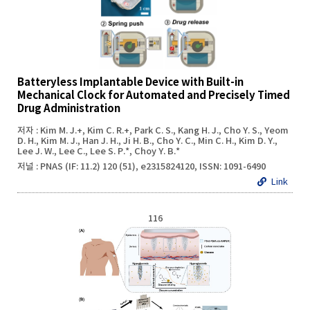
Batteryless Implantable Device with Built-in
Mechanical Clock for Automated and Precisely Timed
Drug Administration
저자 : Kim M. J.+, Kim C. R.+, Park C. S., Kang H. J., Cho Y. S., Yeom
D. H., Kim M. J., Han J. H., Ji H. B., Cho Y. C., Min C. H., Kim D. Y.,
Lee J. W., Lee C., Lee S. P.*, Choy Y. B.*
저널 : PNAS (IF: 11.2) 120 (51), e2315824120, ISSN: 1091-6490
Link
116