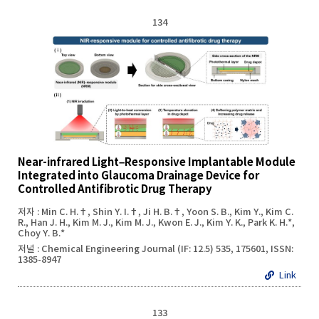
134
Near-infrared Light–Responsive Implantable Module
Integrated into Glaucoma Drainage Device for
Controlled Antifibrotic Drug Therapy
저자 : Min C. H.†, Shin Y. I.†, Ji H. B.†, Yoon S. B., Kim Y., Kim C.
R., Han J. H., Kim M. J., Kim M. J., Kwon E. J., Kim Y. K., Park K. H.*,
Choy Y. B.*
저널 : Chemical Engineering Journal (IF: 12.5) 535, 175601, ISSN:
1385-8947
Link
133