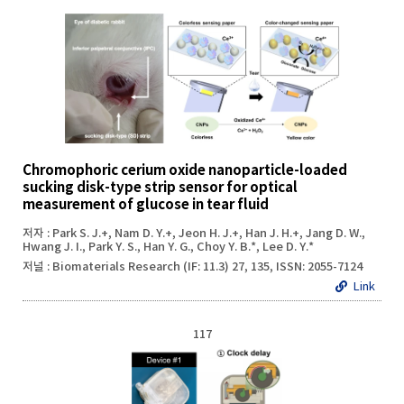
Chromophoric cerium oxide nanoparticle-loaded
sucking disk-type strip sensor for optical
measurement of glucose in tear fluid
저자 : Park S. J.+, Nam D. Y.+, Jeon H. J.+, Han J. H.+, Jang D. W.,
Hwang J. I., Park Y. S., Han Y. G., Choy Y. B.*, Lee D. Y.*
저널 : Biomaterials Research (IF: 11.3) 27, 135, ISSN: 2055-7124
Link
117