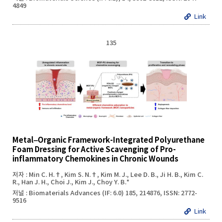
4849
Link
135
Metal‒Organic Framework-Integrated Polyurethane
Foam Dressing for Active Scavenging of Pro-
inflammatory Chemokines in Chronic Wounds
저자 : Min C. H.†, Kim S. N.†, Kim M. J., Lee D. B., Ji H. B., Kim C.
R., Han J. H., Choi J., Kim J., Choy Y. B.*
저널 : Biomaterials Advances (IF: 6.0) 185, 214876, ISSN: 2772-
9516
Link