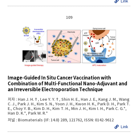
Link
109
Image-Guided In Situ Cancer Vaccination with
Combination of Multi-Functional Nano-Adjuvant and
an Irreversible Electroporation Technique
저자 : Han J. H.†, Lee Y. Y.†, Shin H. E., Han J. E., Kang J. M., Wang
C. J., Park J. H., Kim S. N., Yoon J. H., Kwon H. K., Park D. H., Park T.
E., Choy Y. B., Kim D. H., Kim T. H., Min J. H., Kim I. H., Park C. G.*,
Han D. K.*, Park W. R.*
저널 : Biomaterials (IF: 14.0) 289, 121762, ISSN: 0142-9612
Link