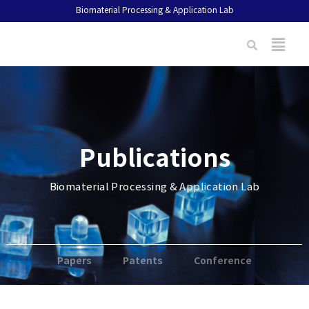
Biomaterial Processing & Application Lab
Publications
Biomaterial Processing & Application Lab
Papers
Patents
Conference