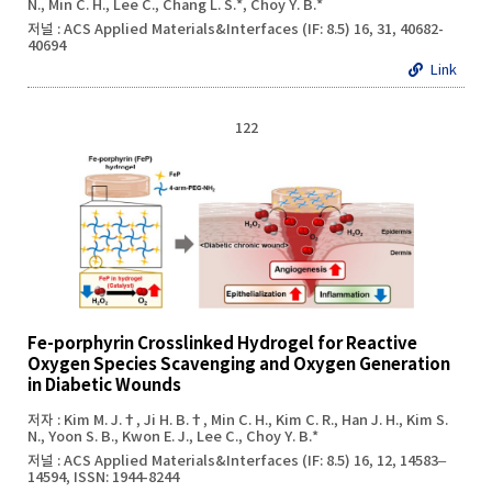
N., Min C. H., Lee C., Chang L. S.*, Choy Y. B.*
저널 : ACS Applied Materials&Interfaces (IF: 8.5) 16, 31, 40682-
40694
Link
122
Fe-porphyrin Crosslinked Hydrogel for Reactive
Oxygen Species Scavenging and Oxygen Generation
in Diabetic Wounds
저자 : Kim M. J.†, Ji H. B.†, Min C. H., Kim C. R., Han J. H., Kim S.
N., Yoon S. B., Kwon E. J., Lee C., Choy Y. B.*
저널 : ACS Applied Materials&Interfaces (IF: 8.5) 16, 12, 14583–
14594, ISSN: 1944-8244