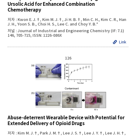
Ursolic Acid for Enhanced Combination
Chemotherapy
저자 : Kwon E. J.†, Kim M. J.†, Ji H. B.†, Min C. H., Kim C. R., Han
J. H., Yoon S. B., Choi H. S., Lee C. and Choy Y. B.*
저널 : Journal of Industrial and Engineering Chemistry (IF: 7.1)
146, 705-715, ISSN: 1226-086X
Link
126
Abuse-deterrent Wearable Device with Potential for
Extended Delivery of Opioid Drugs
저자 : Kim M. J.†, Park J. M.†, Lee J. S.†, Lee J. Y.†, Lee J. H.†,