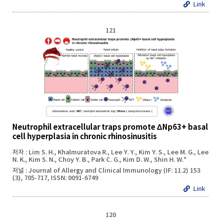
Link
121
Neutrophil extracellular traps promote ΔNp63+ basal
cell hyperplasia in chronic rhinosinusitis
저자 : Lim S. H., Khalmuratova R., Lee Y. Y., Kim Y. S., Lee M. G., Lee
N. K., Kim S. N., Choy Y. B., Park C. G., Kim D. W., Shin H. W.*
저널 : Journal of Allergy and Clinical Immunology (IF: 11.2) 153
(3), 705-717, ISSN: 0091-6749
Link
120