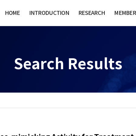
HOME
INTRODUCTION
RESEARCH
MEMBER
Search Results