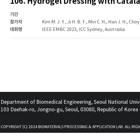
106. Hydrogel Dressing with Catal
기간
참가자
Kim M. J.†, Ji H. B.†, Min C. H., Han J. H., Choy 
대회명
IEEE EMBC 2023, ICC Sydney, Austrailia
Department of Biomedical Engineering, Seoul National Univ
103 Daehak-ro, Jongno-gu, Seoul, 03080, Republic of Korea
COPYRIGHT (C) 2024 BIOMATERIALS PROCESSING & APPLICATION LAB. ALL RIG