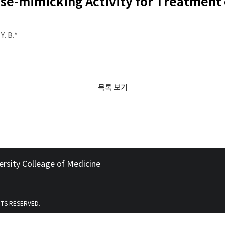
ase-mimicking Activity for Treatment
Y. B.*
목록 보기
ersity Colleage of Medicine
HTS RESERVED.