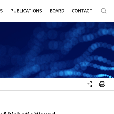
S
PUBLICATIONS
BOARD
CONTACT