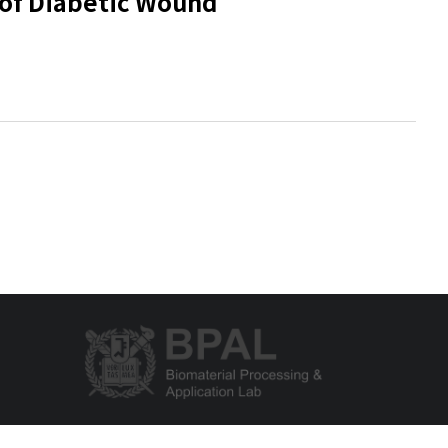
 of Diabetic Wound