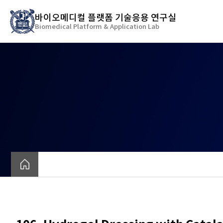
바
바이오메디컬 플랫폼 기술응용 연구실
로
Biomedical Platform & Application Lab
가
기
메
뉴