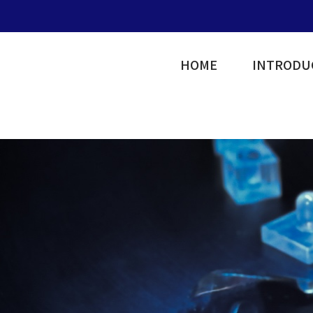
HOME
INTRODU