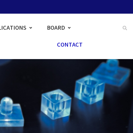
ICATIONS
BOARD
CONTACT