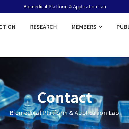
Biomedical Platform & Application Lab
CTION
RESEARCH
MEMBERS
PUBL
Contact
Biomedical Platform & Application Lab